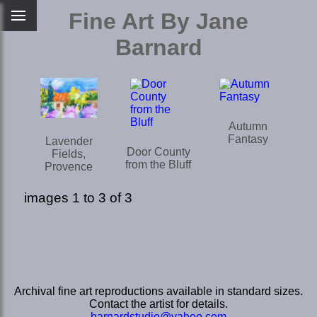
Fine Art By Jane
Barnard
Autumn
Fantasy
Lavender
Door County
Fields,
from the Bluff
Provence
images 1 to 3 of 3
Archival fine art reproductions available in standard sizes.
Contact the artist for details.
barnardstudio@yahoo.com