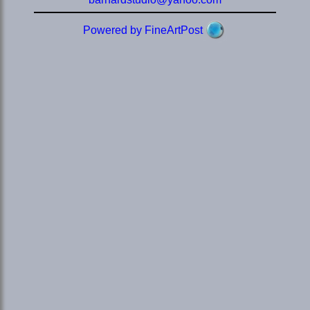
Powered by FineArtPost